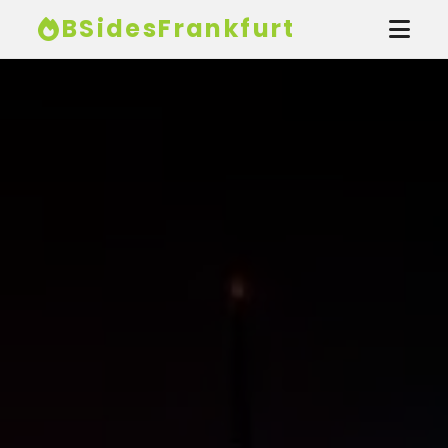
BSidesFrankfurt