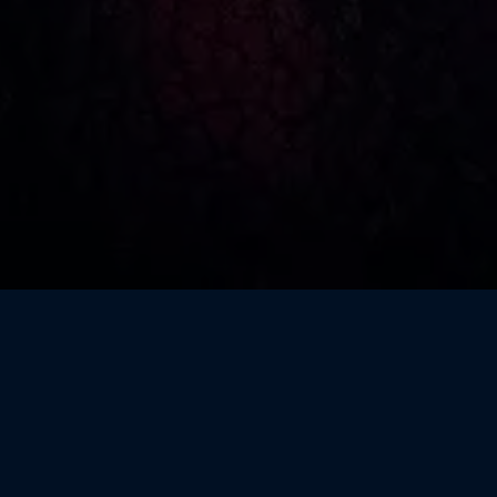
WHAT IS BSIDES?