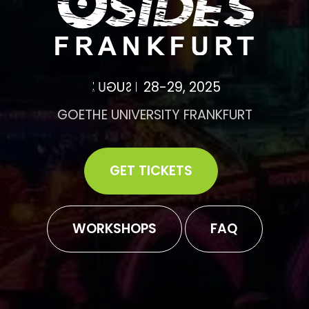
A
U
G
U
S
T
2
8
-
2
9
,
2
0
2
5
GOETHE UNIVERSITY FRANKFURT
GET TICKETS
WORKSHOPS
FAQ