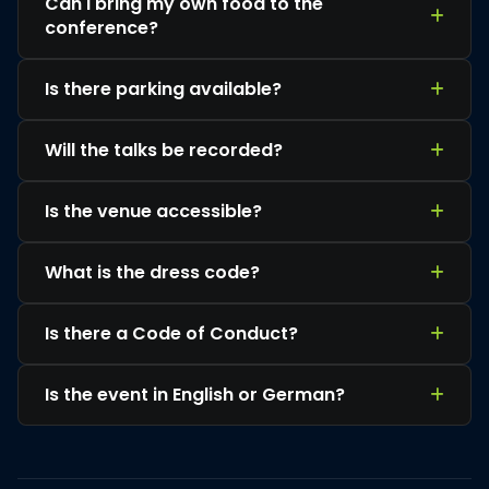
Can I bring my own food to the
conference?
Is there parking available?
Will the talks be recorded?
Is the venue accessible?
What is the dress code?
Is there a Code of Conduct?
Is the event in English or German?