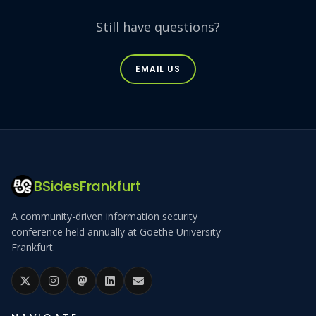
Still have questions?
EMAIL US
BSidesFrankfurt
A community-driven information security
conference held annually at Goethe University
Frankfurt.