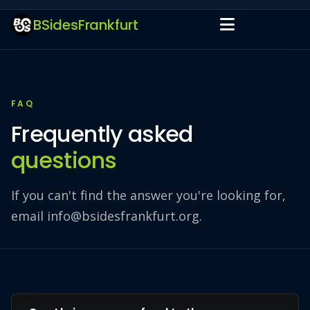
BSidesFrankfurt
FAQ
Frequently asked
questions
If you can't find the answer you're looking for,
email
info@bsidesfrankfurt.org
.