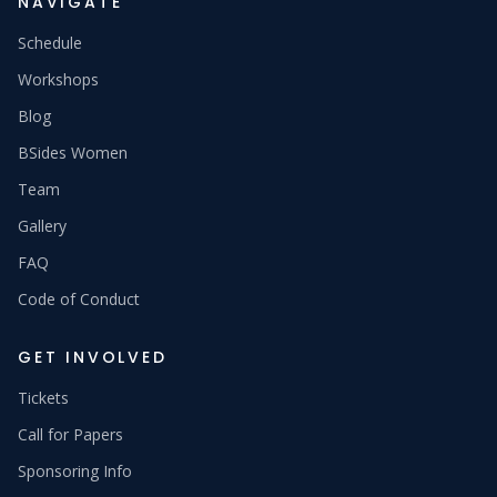
NAVIGATE
Schedule
Workshops
Blog
BSides Women
Team
Gallery
FAQ
Code of Conduct
GET INVOLVED
Tickets
Call for Papers
Sponsoring Info