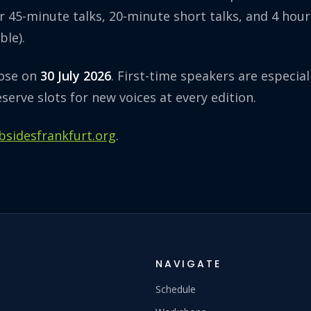
r 45-minute talks, 20-minute short talks, and 4 hou
ble).
lose on
30 July 2026
. First-time speakers are especia
eserve slots for new voices at every edition.
.bsidesfrankfurt.org
.
NAVIGATE
Schedule