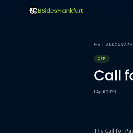
BSidesFrankfurt
ALL ANNOUNCEM
CFP
Call 
1 April 2026
The Call for Pa