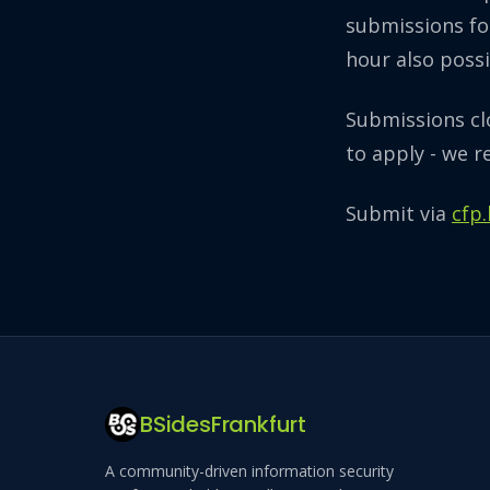
submissions fo
hour also possi
Submissions c
to apply - we r
Submit via
cfp
BSidesFrankfurt
A community-driven information security