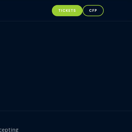
TICKETS
CFP
cepting