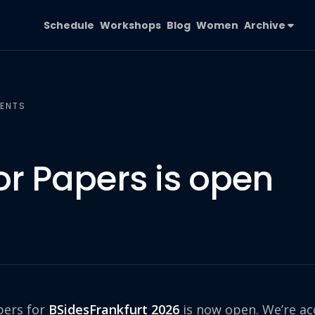
Schedule
Workshops
Blog
Women
Archive
ENTS
for Papers is open
pers for
BSidesFrankfurt 2026
is now open. We’re ac