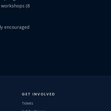
r workshops (8
lly encouraged
GET INVOLVED
Tickets